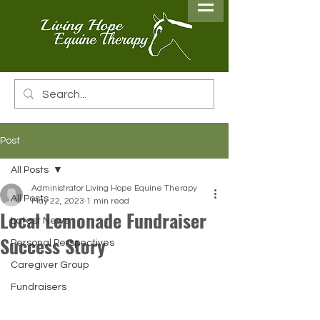
Post
All Posts
Administrator Living Hope Equine Therapy
All Posts
May 22, 2023
1 min read
Local Lemonade Fundraiser
Latest News
Success Story
Personal Perspectives
Caregiver Group
Fundraisers