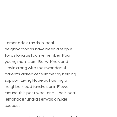
Lemonade stands in local 
neighborhoods have been a staple 
for as long as I can remember. Four 
young men, Liam, Barry, Knox and 
Devin along with their wonderful 
parents kicked off summer by helping 
support Living Hope by hosting a 
neighborhood fundraiser in Flower 
Mound this past weekend. Their local 
lemonade fundraiser was a huge 
success!