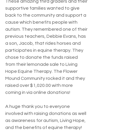
These amazing third graders and their 
supportive families wanted to give 
back to the community and support a 
cause which benefits people with 
autism. They remembered one of their 
previous teachers, Debbie Evans, has 
a son, Jacob, that rides horses and 
participates in equine therapy. They 
chose to donate the funds raised 
from their lemonade sale to Living 
Hope Equine Therapy. The Flower 
Mound Community rocked it and they 
raised over $1,020.00 with more 
coming in via online donations!
A huge thank you to everyone 
involved with raising donations as well 
as awareness for autism, Living Hope, 
and the benefits of equine therapy! 