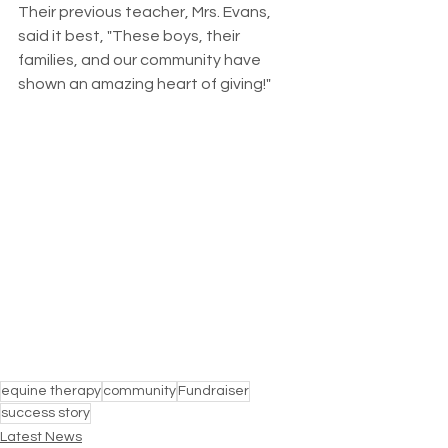
Their previous teacher, Mrs. Evans, 
said it best, "These boys, their 
families, and our community have 
shown an amazing heart of giving!" 
equine therapy
community
Fundraiser
success story
Latest News