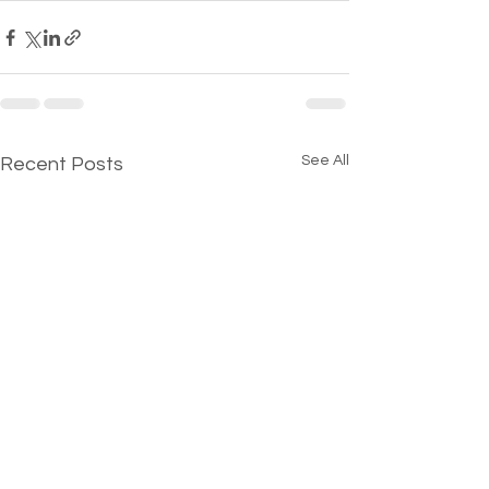
See All
Recent Posts