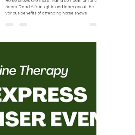
Why Attend Horse Shows?
Horse shows are more than a competition for our
riders. Read Ali's insights and learn about the
various benefits of attending horse shows.