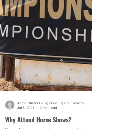
Administrator Living Hope Equine Therapy
Jul 6, 2023
2 min read