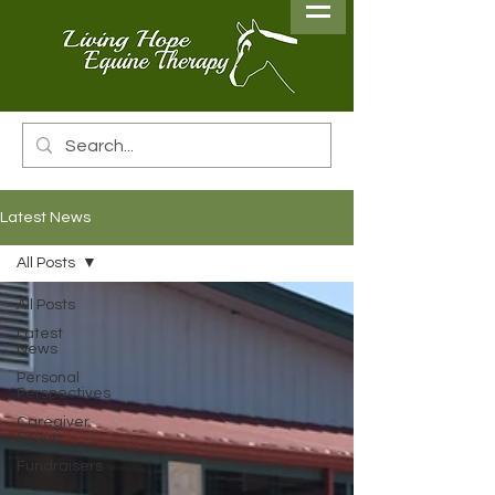
Latest News
All Posts
All Posts
Latest
News
Personal
Perspectives
Caregiver
Group
Fundraisers