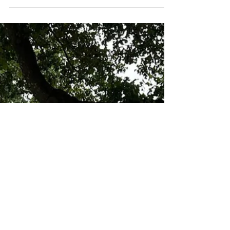
support our riders attending the NSBA World
Show...