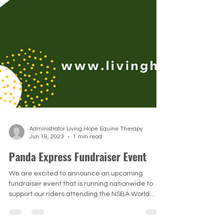
Administrator Living Hope Equine Therapy
Jun 19, 2023
1 min read
Panda Express Fundraiser Event
We are excited to announce an upcoming
fundraiser event that is running nationwide to