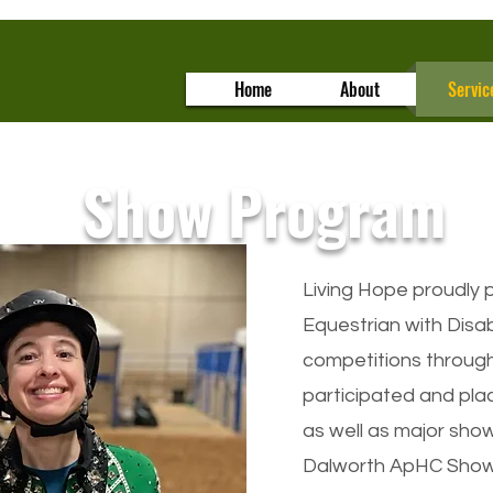
Home
About
Servic
Show Program
Living Hope proudly p
Equestrian with Disab
competitions through
participated and pla
as well as major sho
Dalworth ApHC Show