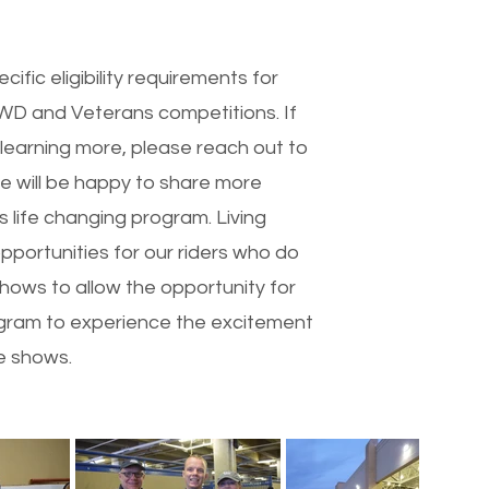
fic eligibility requirements for
 EWD and Veterans competitions. If
 learning more, please reach out to
we will be happy to share more
s life changing program. Living
pportunities for our riders who do
hows to allow the opportunity for
rogram to experience the excitement
e shows.