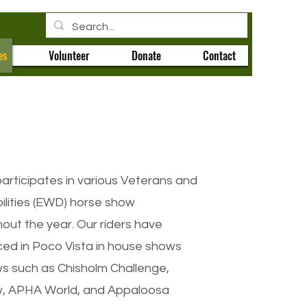
es
Volunteer
Donate
Contact
articipates in various Veterans and
ilities (EWD) horse show
out the year. Our riders have
ced in Poco Vista in house shows
ws such as Chisholm Challenge,
, APHA World, and Appaloosa