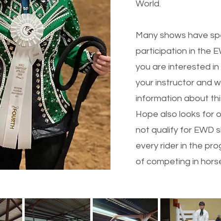
World.
Many shows have speci
participation in the
you are interested in
your instructor and 
information about thi
Hope also looks for o
not qualify for EWD s
every rider in the p
of competing in hors