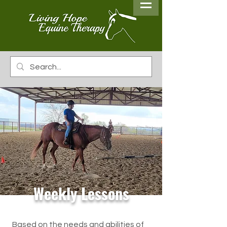
Weekly Lessons
Based on the needs and abilities of