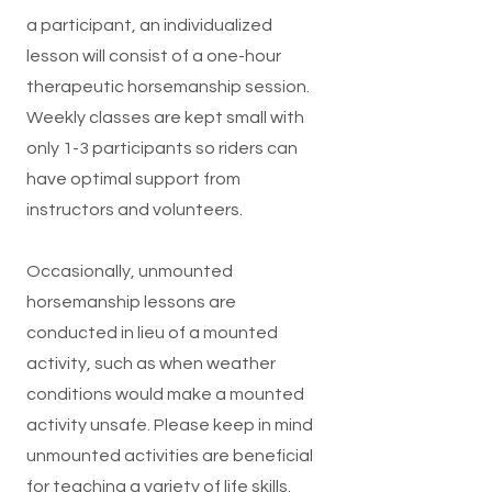
a participant, an individualized
lesson will consist of a one-hour
therapeutic horsemanship session.
Weekly classes are kept small with
only 1-3 participants so riders can
have optimal support from
instructors and volunteers.
​Occasionally, unmounted
horsemanship lessons are
conducted in lieu of a mounted
activity, such as when weather
conditions would make a mounted
activity unsafe. Please keep in mind
unmounted activities are beneficial
for teaching a variety of life skills.