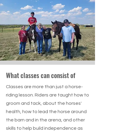
What classes can consist of
Classes are more than just a horse-
riding lesson. Riders are taught how to
groom and tack, about the horses'
health, how to lead the horse around
the barn and in the arena, and other
skills to help build independence as