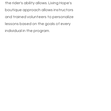
the rider's ability allows. Living Hope's
boutique approach allows instructors
and trained volunteers to personalize
lessons based on the goals of every
individual in the program.
CONTACT US
Lessons for Living Hope are held at
Godwin Ranch Equine Performance
Center 9338 FM-2450
Sanger, TX 76266
Phone:
817-909-6830
tammi.livinghope@outlook.com