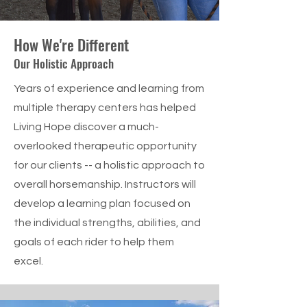
How We're Different
Our Holistic Approach
Years of experience and learning from
multiple therapy centers has helped
Living Hope discover a much-
overlooked therapeutic opportunity
for our clients -- a holistic approach to
overall horsemanship. Instructors will
develop a learning plan focused on
the individual strengths, abilities, and
goals of each rider to help them
excel.