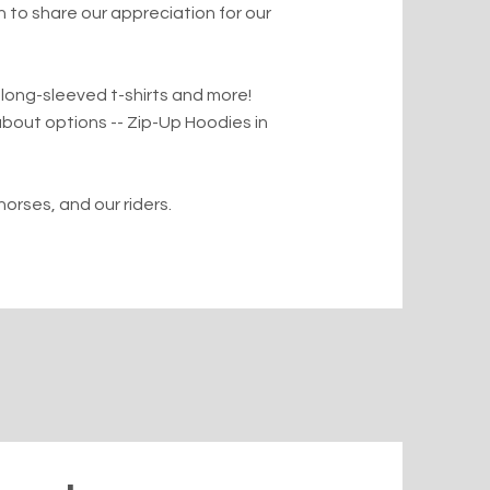
to share our appreciation for our
 long-sleeved t-shirts and more!
bout options -- Zip-Up Hoodies in
horses, and our riders.