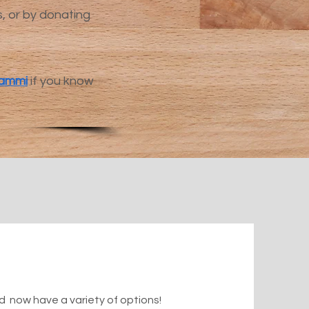
s, or by donating
ammi
if you know
 now have a variety of options!