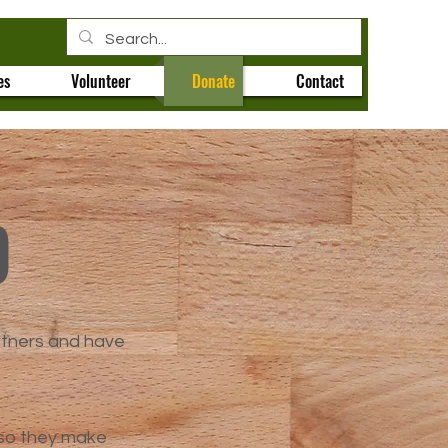
es
Volunteer
Donate
Contact
p
rtners and have
 so they make