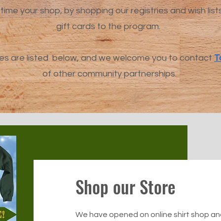
time your shop, by shopping our registries and wish list
gift cards to the program.
es are listed below, and we welcome you to contact
T
of other community partnerships.
Shop our Store
We have opened on online shirt shop and