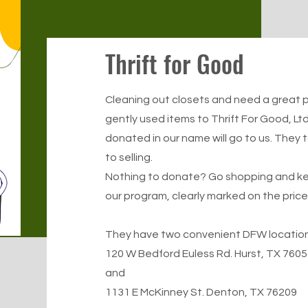
Thrift for Good
Cleaning out closets and need a great p
gently used items to
Thrift For Good, Ltd
donated in our name will go to us. They 
to selling.
Nothing to donate? Go shopping and kee
our program, clearly marked on the price
They have two convenient DFW locations
120 W Bedford Euless Rd. Hurst, TX 7605
and
1131 E McKinney St. Denton, TX 76209