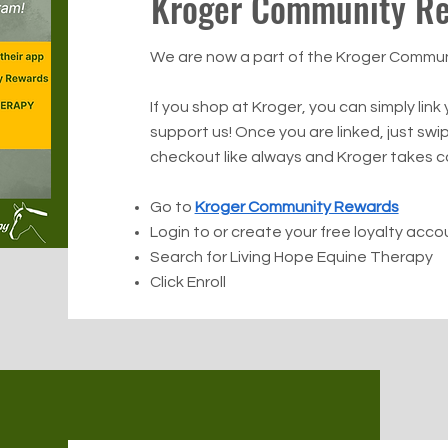
Kroger Community R
We are now a part of the Kroger Commu
If you shop at Kroger, you can simply link
support us! Once you are linked, just swi
checkout like always and Kroger takes ca
Go to
Kroger Community Rewards
Login to or create your free loyalty acco
Search for Living Hope Equine Therapy
Click Enroll