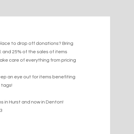
lace to drop off donations? Bring
.
and 25% of the sales of items
take care of everything from pricing
p an eye out for items benefiting
 tags!
 in Hurst and now in Denton!
3