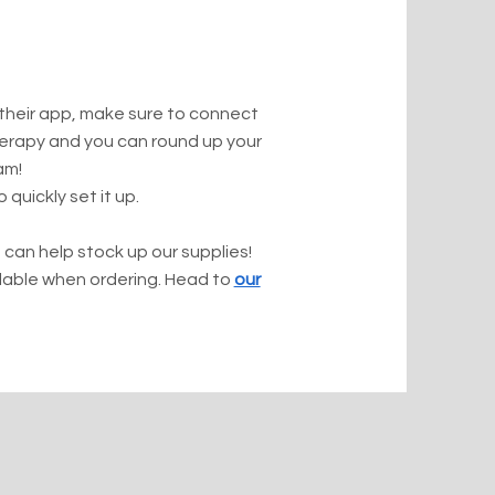
 their app, make sure to connect
herapy and you can round up your
am!
 quickly set it up.
 can help stock up our supplies!
ilable when ordering. Head to
our