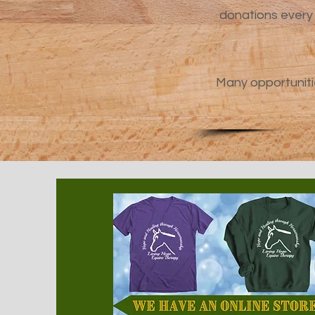
donations every 
Many opportuniti