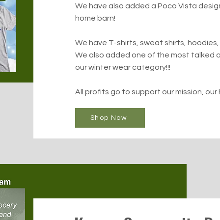
We have also added a Poco Vista design 
home barn!
We have T-shirts, sweat shirts, hoodies,
We also added one of the most talked a
our winter wear category!!!
All profits go to support our mission, our 
Shop Now