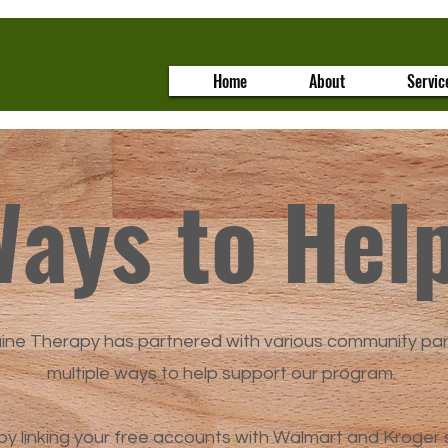
Home
About
Servic
ays to Hel
uine Therapy has partnered with various community pa
multiple ways to help support our program.
by linking your free accounts with Walmart and Kroger