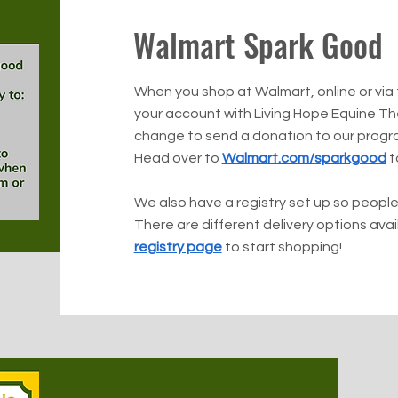
Walmart Spark Good
When you shop at Walmart, online or via
your account with Living Hope Equine T
change to send a donation to our progr
Head over to
Walmart.com/sparkgood
to
We also have a registry set up so people
There are different delivery options ava
registry page
to start shopping!