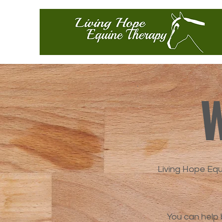
W
Living Hope Eq
You can help 