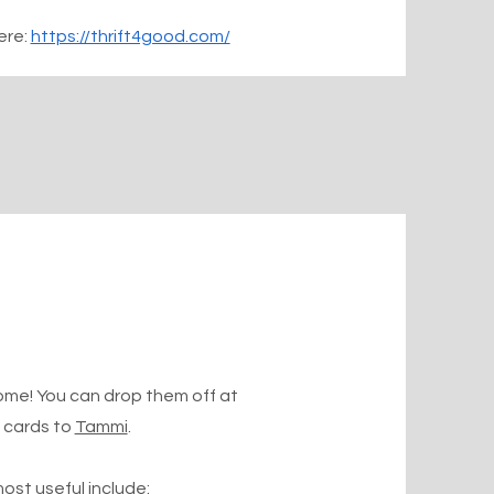
ere:
https://thrift4good.com/
ome! You can drop them off at
t cards to
Tammi
.
ost useful include: