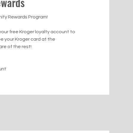
ewards
nity Rewards Program!
 your free Kroger loyalty account to
pe your Kroger card at the
re of the rest!
unt