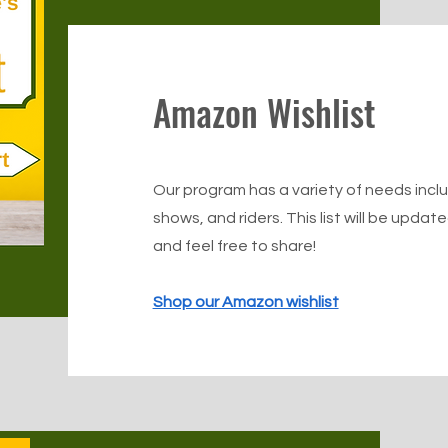
Amazon Wishlist
Our program has a variety of needs includ
shows, and riders. This list will be upda
and feel free to share!
Shop our Amazon wishlist