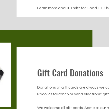
Learn more about Thrift for Good, LTD h
Gift Card Donations
Donations of gift cards are always welc
Poco Vista Ranch or send electronic gif
We welcome all gift cards. Some of our m