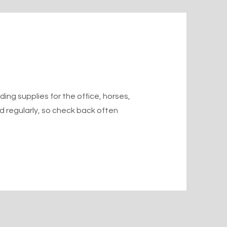
ing supplies for the office, horses,
ted regularly, so check back often