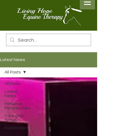
Latest News
All Posts
All Posts
Latest
News
Personal
Perspectives
Caregiver
Group
Fundraisers