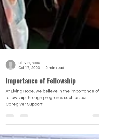
alilivinghope
Oct 17, 2023
2 min read
Importance of Fellowship
At Living Hope, we believe in the importance of
fellowship through programs such as our
Caregiver Support