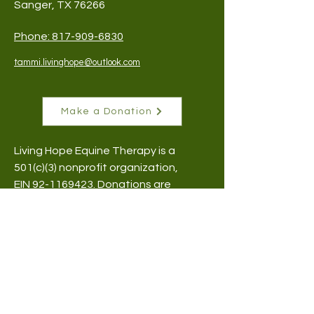
Sanger, TX 76266
Phone:
817-909-6830
tammi.livinghope@outlook.com
Make a Donation
Living Hope Equine Therapy is a
501(c)(3) nonprofit organization,
EIN
92-1169423
​. Donations are
tax-deductible.
Subscribe to Our Newsletter