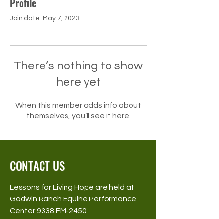
Profile
Join date: May 7, 2023
There’s nothing to show
here yet
When this member adds info about
themselves, you’ll see it here.
CONTACT US
Lessons for Living Hope are held at
Godwin Ranch Equine Performance
Center 9338 FM-2450