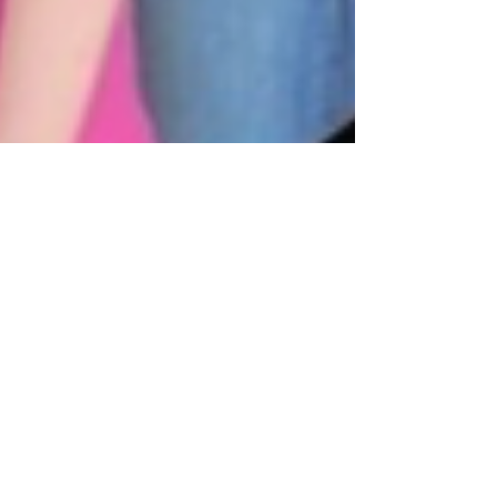
Administrator Living Hope Equine Therapy