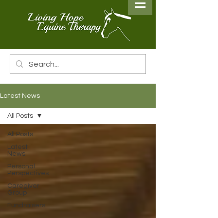
Latest News
All Posts
All Posts
Latest
News
Personal
Perspectives
Caregiver
Group
Fundraisers